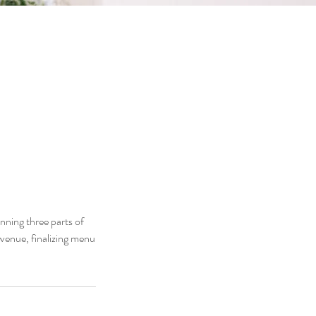
nning three parts of
a venue, finalizing menu