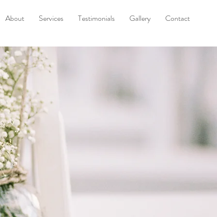
About
Services
Testimonials
Gallery
Contact