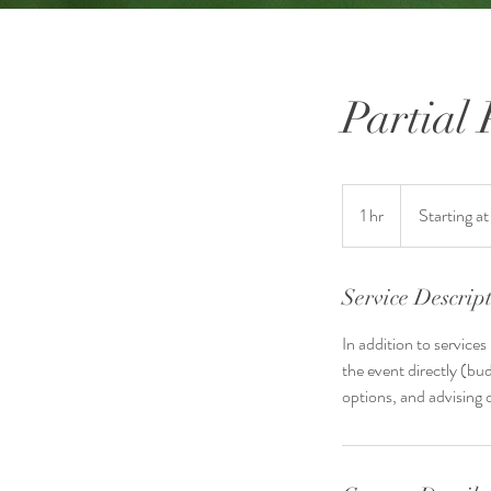
Partial
Starting
at
1 hr
1
Starting a
$1500
h
Service Descrip
In addition to service
the event directly (bud
options, and advising 