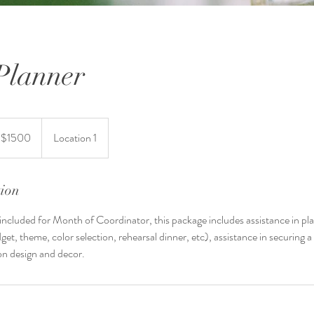
 Planner
t $1500
Location 1
tion
s included for Month of Coordinator, this package includes assistance in pla
get, theme, color selection, rehearsal dinner, etc), assistance in securing 
on design and decor.